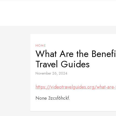
Skip
to
content
HOME
What Are the Benefi
Travel Guides
November 26, 2024
https://videotravelguides.org/what-are-
None 3zcsf6hckf.