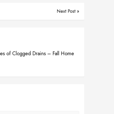
Next Post »
s of Clogged Drains – Fall Home