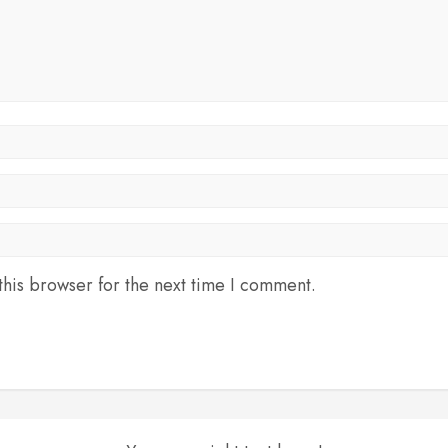
his browser for the next time I comment.