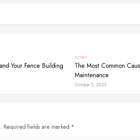
HOME
and Your Fence Building
The Most Common Cause
Maintenance
October 2, 2025
d. Required fields are marked *