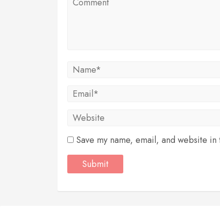
Save my name, email, and website in t