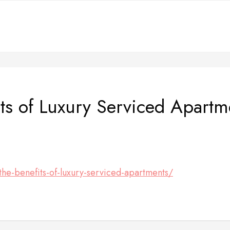
ts of Luxury Serviced Apart
the-benefits-of-luxury-serviced-apartments/