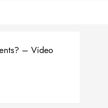
ments? – Video