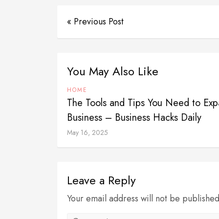
« Previous Post
You May Also Like
HOME
The Tools and Tips You Need to Exp
Business – Business Hacks Daily
May 16, 2025
Leave a Reply
Your email address will not be publishe