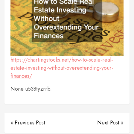
https://chartingstocks.net/how-to-scale-real-
estate-investing-without-overextending-your-
finances/
None u538tyzrrb.
« Previous Post
Next Post »