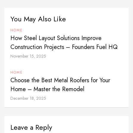
You May Also Like
HOME
How Steel Layout Solutions Improve
Construction Projects – Founders Fuel HQ
November 15, 2025
HOME
Choose the Best Metal Roofers for Your
Home – Master the Remodel
December 18, 2025
Leave a Reply