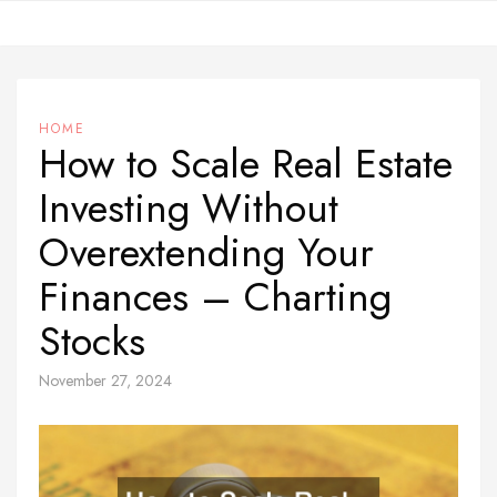
Skip
to
content
HOME
How to Scale Real Estate
Investing Without
Overextending Your
Finances – Charting
Stocks
November 27, 2024