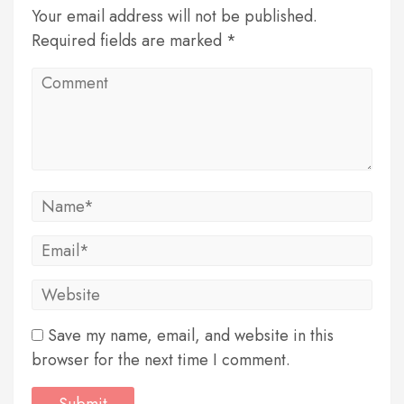
Your email address will not be published.
Required fields are marked *
Save my name, email, and website in this
browser for the next time I comment.