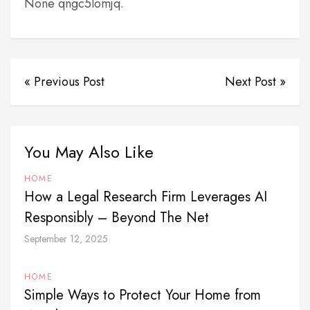
None qngc5lomjq.
« Previous Post
Next Post »
You May Also Like
HOME
How a Legal Research Firm Leverages AI
Responsibly – Beyond The Net
September 12, 2025
HOME
Simple Ways to Protect Your Home from