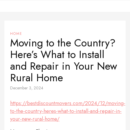
Skip
to
content
HOME
Moving to the Country?
Here’s What to Install
and Repair in Your New
Rural Home
December 3, 2024
https://bestdiscountmovers.com/2024/12/moving-
to-the-country-heres-what-to-install-and-repair-in-
your-new-rural-home/