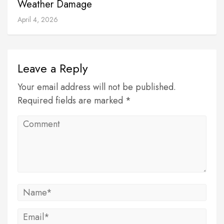
Weather Damage
April 4, 2026
Leave a Reply
Your email address will not be published.
Required fields are marked *