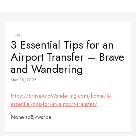
Skip
to
content
HOME
3 Essential Tips for an
Airport Transfer – Brave
and Wandering
May 28, 2025
https://BraveAndWandering.com/home/3-
essential-tips-for-an-airport-transfer/
None sd8jvwsrpa.