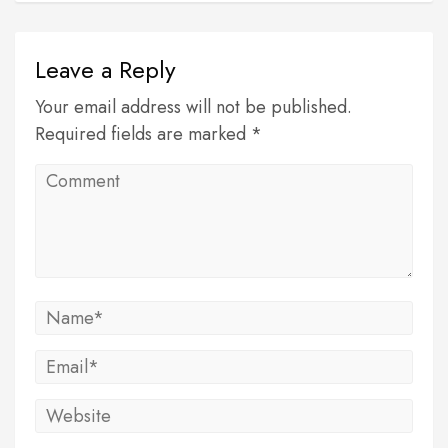
Leave a Reply
Your email address will not be published.
Required fields are marked *