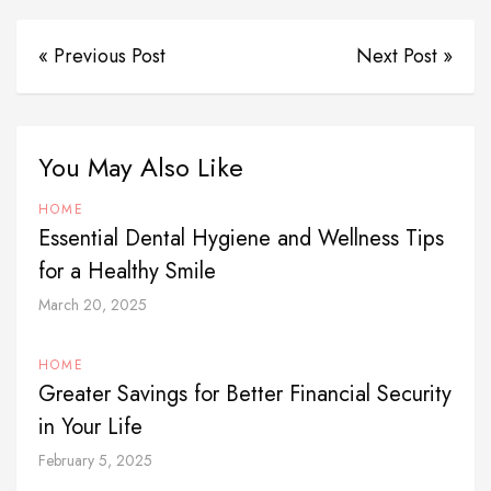
« Previous Post
Next Post »
You May Also Like
HOME
Essential Dental Hygiene and Wellness Tips
for a Healthy Smile
March 20, 2025
HOME
Greater Savings for Better Financial Security
in Your Life
February 5, 2025