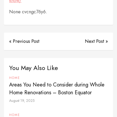
know/
None cvcngc76y6.
« Previous Post
Next Post »
You May Also Like
HOME
Areas You Need to Consider during Whole
Home Renovations – Boston Equator
August 19, 2025
HOME