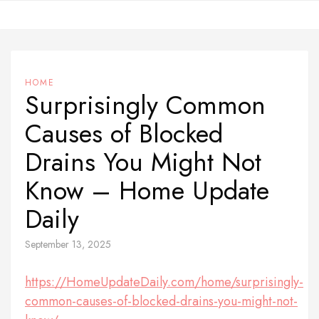
Skip
to
content
HOME
Surprisingly Common
Causes of Blocked
Drains You Might Not
Know – Home Update
Daily
September 13, 2025
https://HomeUpdateDaily.com/home/surprisingly-
common-causes-of-blocked-drains-you-might-not-