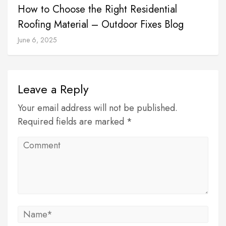
How to Choose the Right Residential
Roofing Material – Outdoor Fixes Blog
June 6, 2025
Leave a Reply
Your email address will not be published.
Required fields are marked *