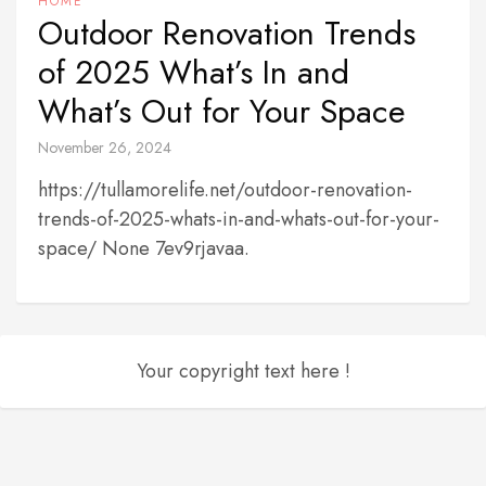
HOME
Outdoor Renovation Trends
of 2025 What’s In and
What’s Out for Your Space
November 26, 2024
https://tullamorelife.net/outdoor-renovation-
trends-of-2025-whats-in-and-whats-out-for-your-
space/ None 7ev9rjavaa.
Your copyright text here !