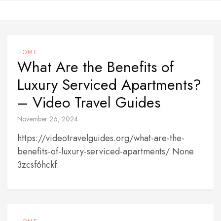
Skip
to
content
HOME
What Are the Benefits of
Luxury Serviced Apartments?
– Video Travel Guides
November 26, 2024
https://videotravelguides.org/what-are-the-
benefits-of-luxury-serviced-apartments/ None
3zcsf6hckf.