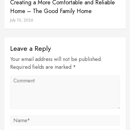
Creating a More Comfortable and Reliable
Home – The Good Family Home
July 10, 2026
Leave a Reply
Your email address will not be published.
Required fields are marked *