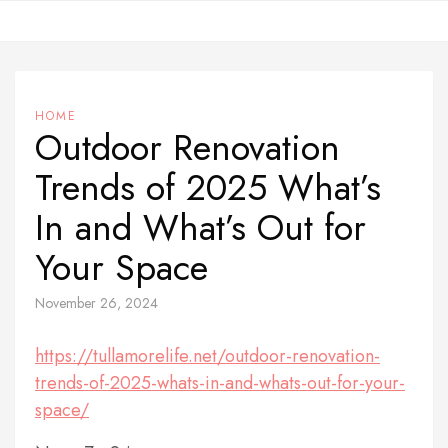
Skip
to
content
HOME
Outdoor Renovation
Trends of 2025 What’s
In and What’s Out for
Your Space
November 26, 2024
https://tullamorelife.net/outdoor-renovation-
trends-of-2025-whats-in-and-whats-out-for-your-
space/