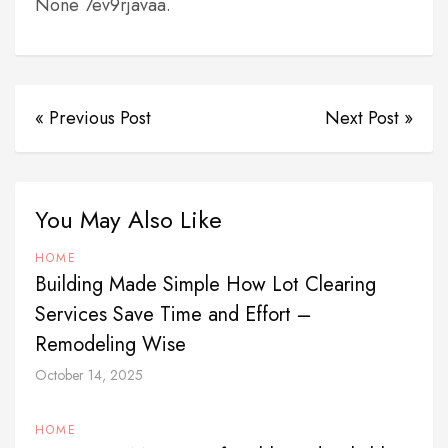
None 7ev9rjavaa.
« Previous Post
Next Post »
You May Also Like
HOME
Building Made Simple How Lot Clearing
Services Save Time and Effort –
Remodeling Wise
October 14, 2025
HOME