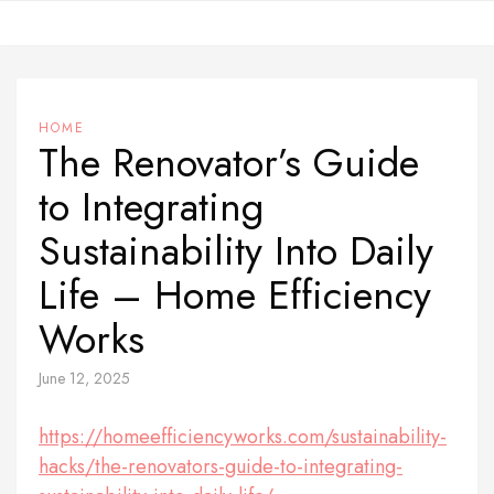
Skip
to
content
HOME
The Renovator’s Guide
to Integrating
Sustainability Into Daily
Life – Home Efficiency
Works
June 12, 2025
https://homeefficiencyworks.com/sustainability-
hacks/the-renovators-guide-to-integrating-