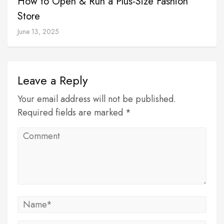
How to Open & Run a Plus-Size Fashion
Store
June 13, 2025
Leave a Reply
Your email address will not be published.
Required fields are marked *