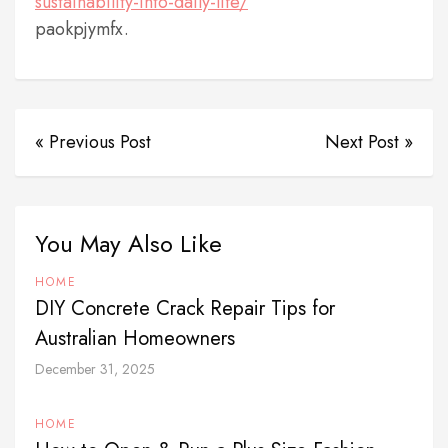
sustainability-into-daily-life/
paokpjymfx.
« Previous Post
Next Post »
You May Also Like
HOME
DIY Concrete Crack Repair Tips for
Australian Homeowners
December 31, 2025
HOME