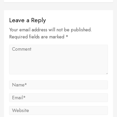
Leave a Reply
Your email address will not be published.
Required fields are marked *