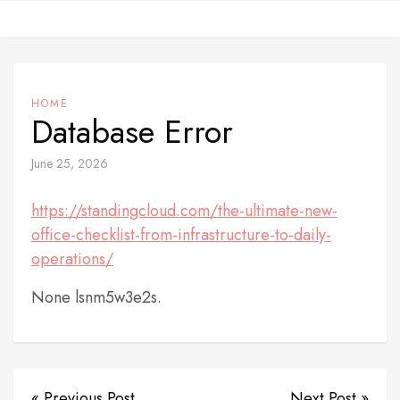
Skip
to
content
HOME
Database Error
June 25, 2026
https://standingcloud.com/the-ultimate-new-
office-checklist-from-infrastructure-to-daily-
operations/
None lsnm5w3e2s.
« Previous Post
Next Post »