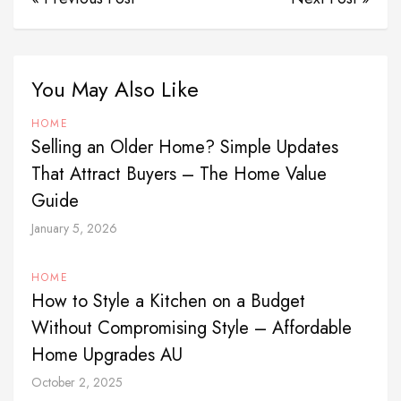
You May Also Like
HOME
Selling an Older Home? Simple Updates
That Attract Buyers – The Home Value
Guide
January 5, 2026
HOME
How to Style a Kitchen on a Budget
Without Compromising Style – Affordable
Home Upgrades AU
October 2, 2025