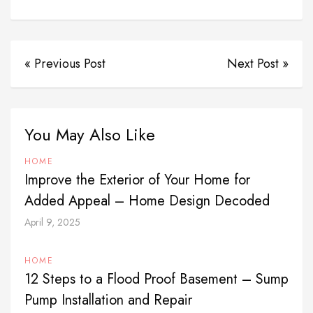
« Previous Post
Next Post »
You May Also Like
HOME
Improve the Exterior of Your Home for
Added Appeal – Home Design Decoded
April 9, 2025
HOME
12 Steps to a Flood Proof Basement – Sump
Pump Installation and Repair