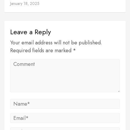
January 18, 2025
Leave a Reply
Your email address will not be published.
Required fields are marked *