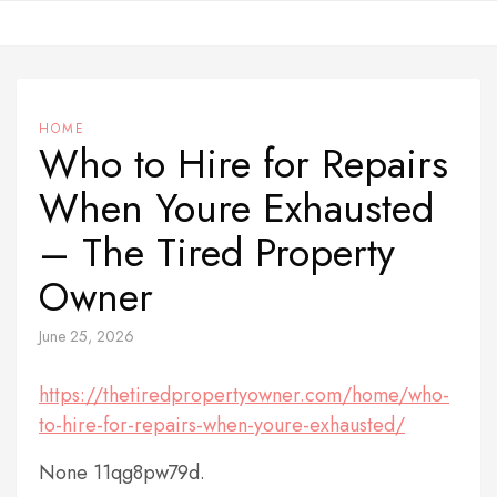
Skip
to
content
HOME
Who to Hire for Repairs
When Youre Exhausted
– The Tired Property
Owner
June 25, 2026
https://thetiredpropertyowner.com/home/who-
to-hire-for-repairs-when-youre-exhausted/
None 11qg8pw79d.