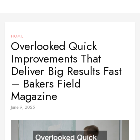
Skip
to
content
HOME
Overlooked Quick
Improvements That
Deliver Big Results Fast
– Bakers Field
Magazine
June 9, 2025