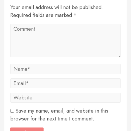
Your email address will not be published.
Required fields are marked *
Save my name, email, and website in this
browser for the next time I comment.