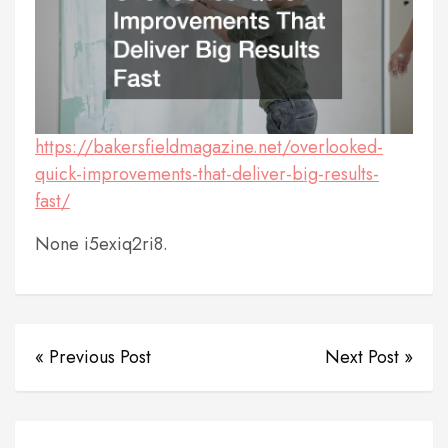
https://bakersfieldmagazine.net/overlooked-
quick-improvements-that-deliver-big-results-
fast/
None i5exiq2ri8.
« Previous Post
Next Post »