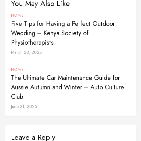
You May Also Like
HOME
Five Tips for Having a Perfect Outdoor
Wedding – Kenya Society of
Physiotherapists
March 28, 2025
HOME
The Ultimate Car Maintenance Guide for
Aussie Autumn and Winter – Auto Culture
Club
June 21, 2025
Leave a Reply