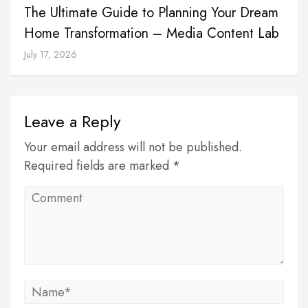
The Ultimate Guide to Planning Your Dream
Home Transformation – Media Content Lab
July 17, 2026
Leave a Reply
Your email address will not be published.
Required fields are marked *