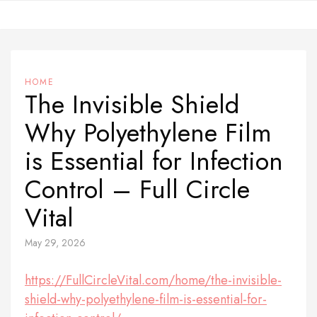
Skip
to
content
HOME
The Invisible Shield
Why Polyethylene Film
is Essential for Infection
Control – Full Circle
Vital
May 29, 2026
https://FullCircleVital.com/home/the-invisible-
shield-why-polyethylene-film-is-essential-for-