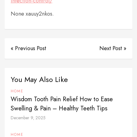
infection-control/
None xauuy2nkos.
« Previous Post
Next Post »
You May Also Like
HOME
Wisdom Tooth Pain Relief How to Ease
Swelling & Pain – Healthy Teeth Tips
December 9, 2025
HOME