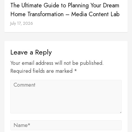
The Ultimate Guide to Planning Your Dream
Home Transformation – Media Content Lab
July 17, 2026
Leave a Reply
Your email address will not be published.
Required fields are marked *