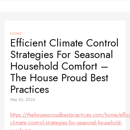
Skip
to
content
HOME
Efficient Climate Control
Strategies For Seasonal
Household Comfort –
The House Proud Best
Practices
May 30, 2026
https://thehouseproudbestpractices.com/home/effici
climate-control-strategies-for-seasonal-household-