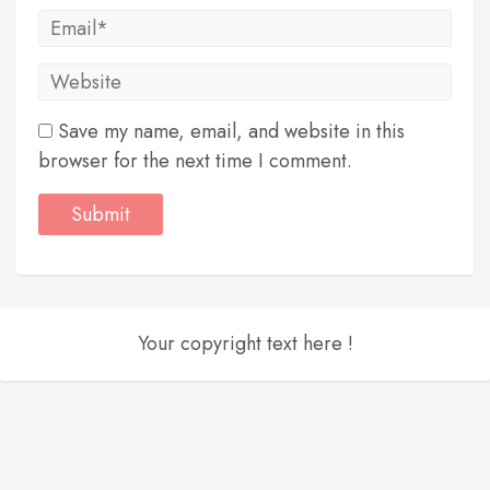
Save my name, email, and website in this
browser for the next time I comment.
Your copyright text here !