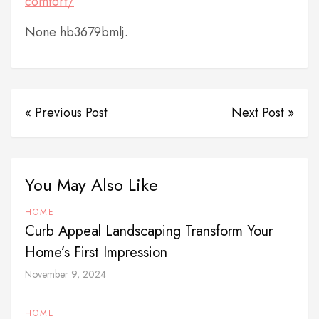
comfort/
None hb3679bmlj.
« Previous Post
Next Post »
You May Also Like
HOME
Curb Appeal Landscaping Transform Your
Home’s First Impression
November 9, 2024
HOME