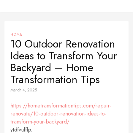
Skip
to
content
HOME
10 Outdoor Renovation
Ideas to Transform Your
Backyard – Home
Transformation Tips
March 4, 2025
https://hometransformationtips.com/repair-
renovate/10-outdoor-renovation-ideas-to-
transform-your-backyard/
ytdfvufflp.