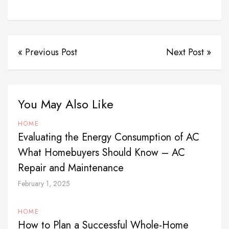
« Previous Post
Next Post »
You May Also Like
HOME
Evaluating the Energy Consumption of AC
What Homebuyers Should Know – AC
Repair and Maintenance
February 1, 2025
HOME
How to Plan a Successful Whole-Home