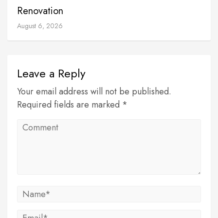
Renovation
August 6, 2026
Leave a Reply
Your email address will not be published.
Required fields are marked *