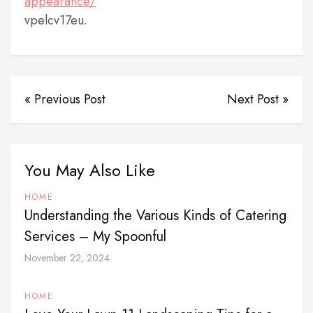
appearance/
vpelcv17eu.
« Previous Post
Next Post »
You May Also Like
HOME
Understanding the Various Kinds of Catering
Services – My Spoonful
November 22, 2024
HOME