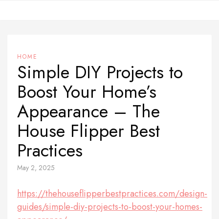
Skip
to
content
HOME
Simple DIY Projects to
Boost Your Home’s
Appearance – The
House Flipper Best
Practices
May 2, 2025
https://thehouseflipperbestpractices.com/design-
guides/simple-diy-projects-to-boost-your-homes-