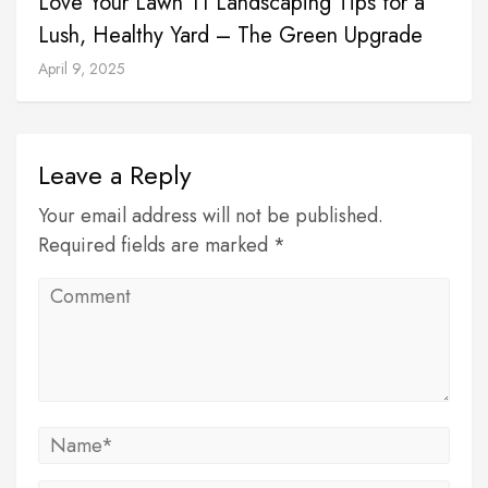
Love Your Lawn 11 Landscaping Tips for a
Lush, Healthy Yard – The Green Upgrade
April 9, 2025
Leave a Reply
Your email address will not be published.
Required fields are marked *