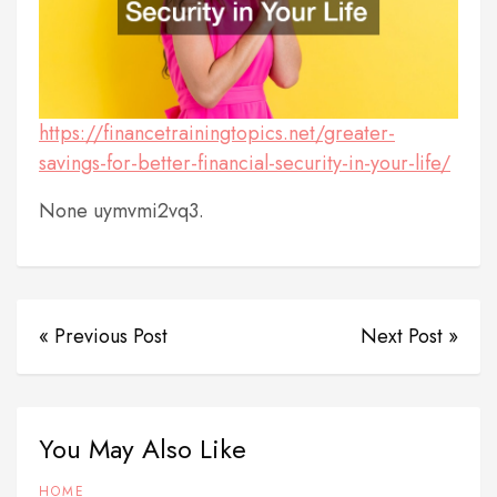
https://financetrainingtopics.net/greater-
savings-for-better-financial-security-in-your-life/
None uymvmi2vq3.
« Previous Post
Next Post »
You May Also Like
HOME