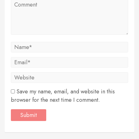
Save my name, email, and website in this
browser for the next time I comment.