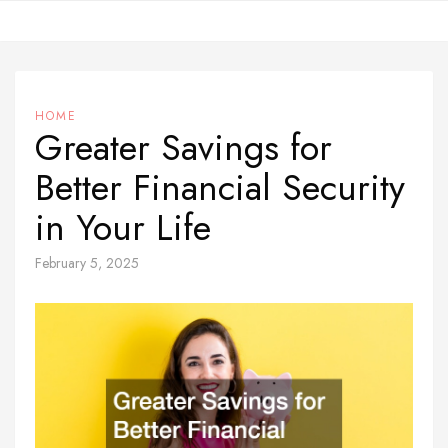
Skip
to
content
HOME
Greater Savings for
Better Financial Security
in Your Life
February 5, 2025