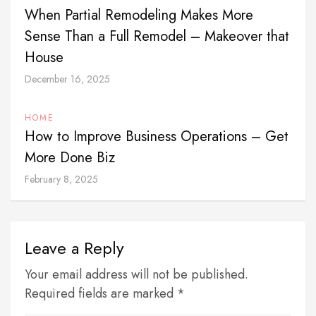
When Partial Remodeling Makes More
Sense Than a Full Remodel – Makeover that
House
December 16, 2025
HOME
How to Improve Business Operations – Get
More Done Biz
February 8, 2025
Leave a Reply
Your email address will not be published.
Required fields are marked *