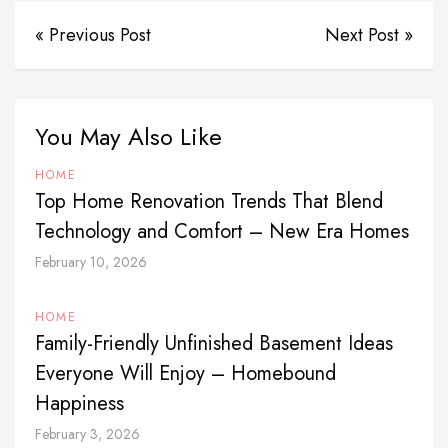
« Previous Post
Next Post »
You May Also Like
HOME
Top Home Renovation Trends That Blend
Technology and Comfort – New Era Homes
February 10, 2026
HOME
Family-Friendly Unfinished Basement Ideas
Everyone Will Enjoy – Homebound
Happiness
February 3, 2026