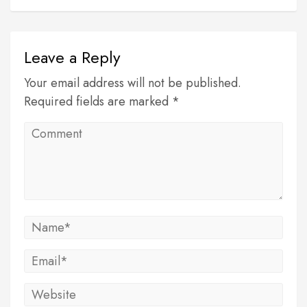
Leave a Reply
Your email address will not be published.
Required fields are marked *