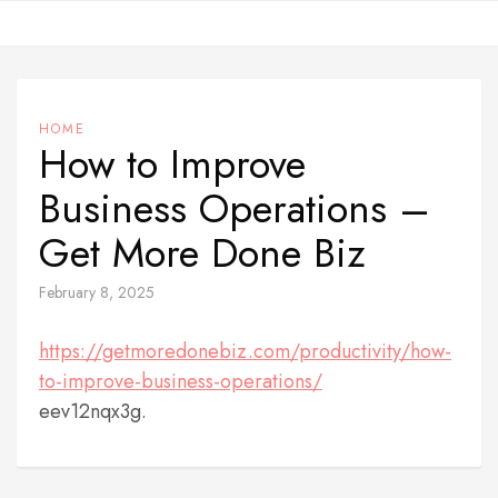
Skip
to
content
HOME
How to Improve
Business Operations –
Get More Done Biz
February 8, 2025
https://getmoredonebiz.com/productivity/how-
to-improve-business-operations/
eev12nqx3g.