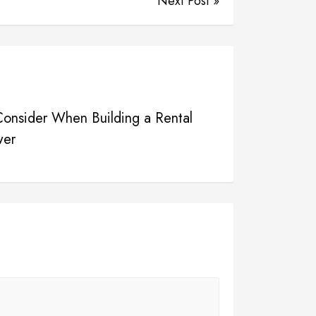
Next Post »
 Consider When Building a Rental
wer