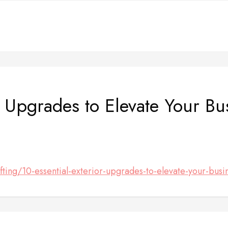
r Upgrades to Elevate Your B
ting/10-essential-exterior-upgrades-to-elevate-your-busi