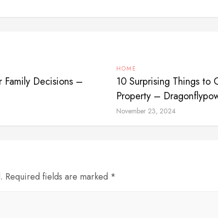
HOME
r Family Decisions –
10 Surprising Things to
Property – Dragonflypo
November 23, 2024
d. Required fields are marked *