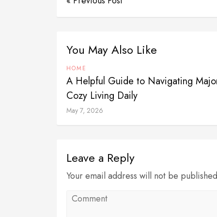
« Previous Post
You May Also Like
HOME
A Helpful Guide to Navigating Majo
Cozy Living Daily
May 7, 2026
Leave a Reply
Your email address will not be publishe