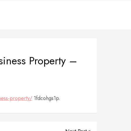
usiness Property –
ness-property/
1fdcohgs1p.