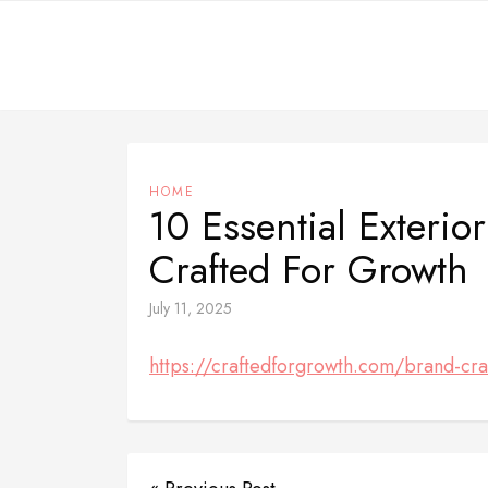
Skip
to
content
HOME
10 Essential Exterio
Crafted For Growth
July 11, 2025
https://craftedforgrowth.com/brand-craf