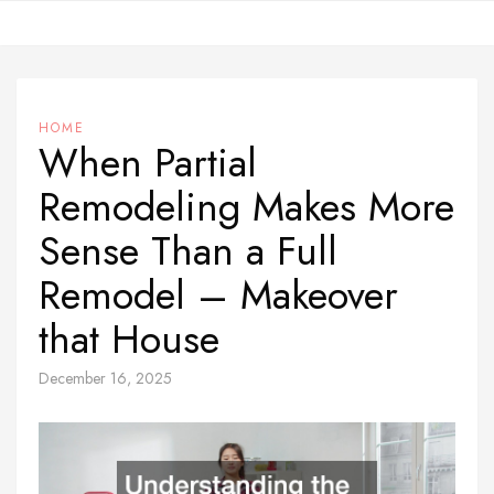
Skip
to
content
HOME
When Partial
Remodeling Makes More
Sense Than a Full
Remodel – Makeover
that House
December 16, 2025