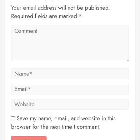
Your email address will not be published.
Required fields are marked *
Save my name, email, and website in this
browser for the next time I comment.