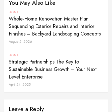
You May Also Like
HOME
Whole-Home Renovation Master Plan
Sequencing Exterior Repairs and Interior
Finishes – Backyard Landscaping Concepts
August 5, 2026
HOME
Strategic Partnerships The Key to
Sustainable Business Growth – Your Next
Level Enterprise
April 24, 2025
Leave a Reply