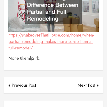
https://MakeoverThatHouse.com/home/when-
partial-remodeling-makes-more-sense-than-a-
full-remodel/
None 8kemfj2lrk.
« Previous Post
Next Post »