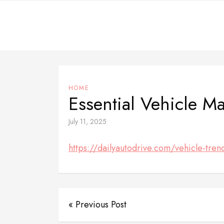
Skip
to
content
HOME
Essential Vehicle M
July 11, 2025
https://dailyautodrive.com/vehicle-tren
« Previous Post