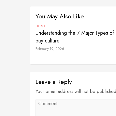
You May Also Like
HOME
Understanding the 7 Major Types of V
buy culture
February 19, 2026
Leave a Reply
Your email address will not be publishe