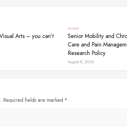
HOME
isual Arts – you can’t
Senior Mobility and Chro
Care and Pain Manageme
Research Policy
August 8, 2026
d. Required fields are marked *