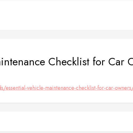
aintenance Checklist for Car
ds/essential-vehicle-maintenance-checklist-for-car-owners