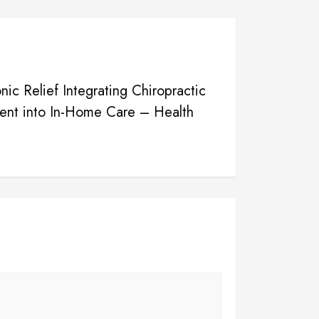
nic Relief Integrating Chiropractic
nt into In-Home Care – Health