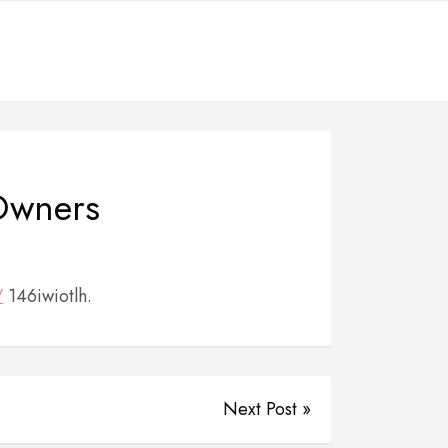
 Owners
/
146iwiotlh.
Next Post »