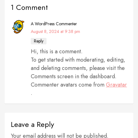
1 Comment
A WordPress Commenter
August 8, 2024 at 9:38 pm
Reply
Hi, this is a comment.
To get started with moderating, editing,
and deleting comments, please visit the
Comments screen in the dashboard.
Commenter avatars come from
Gravatar
.
Leave a Reply
Your email address will not be published.