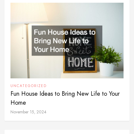
UNCATEGORIZED
Fun House Ideas to Bring New Life to Your
Home
November 15, 2024