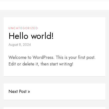
Skip
to
content
UNCATEGORIZED
Hello world!
August 8, 2024
Welcome to WordPress. This is your first post.
Edit or delete it, then start writing!
Next Post »