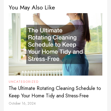
You May Also Like
UNCATEGORIZED
The Ultimate Rotating Cleaning Schedule to
Keep Your Home Tidy and Stress-Free
October 16, 2024