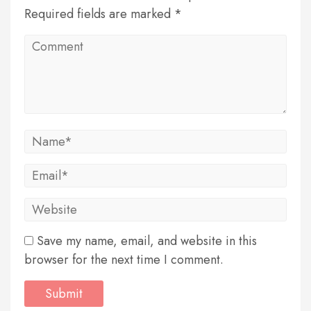
Required fields are marked *
Save my name, email, and website in this
browser for the next time I comment.