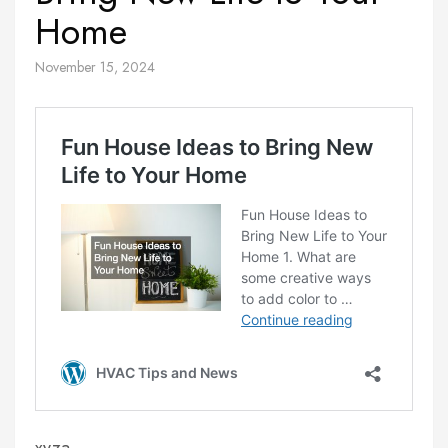
Home
November 15, 2024