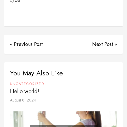
xyza
« Previous Post
Next Post »
You May Also Like
UNCATEGORIZED
Hello world!
August 8, 2024