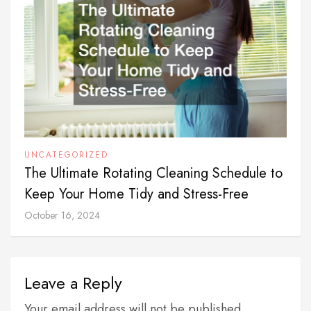
UNCATEGORIZED
The Ultimate Rotating Cleaning Schedule to
Keep Your Home Tidy and Stress-Free
October 16, 2024
Leave a Reply
Your email address will not be published.