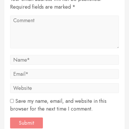
Required fields are marked *
Save my name, email, and website in this
browser for the next time I comment.