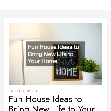
Skip
to
content
UNCATEGORIZED
Fun House Ideas to
Bring New Life to Your