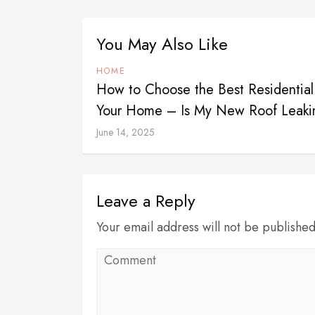
You May Also Like
HOME
How to Choose the Best Residential
Your Home – Is My New Roof Leaki
June 14, 2025
Leave a Reply
Your email address will not be publishe