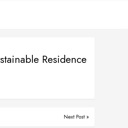
tainable Residence
Next Post »