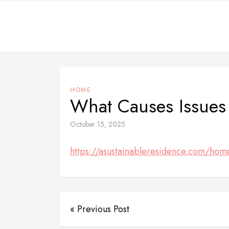
Skip
to
content
HOME
What Causes Issues
October 15, 2025
https://asustainableresidence.com/home
« Previous Post