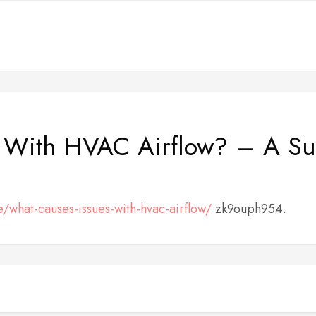
 With HVAC Airflow? – A Sus
/what-causes-issues-with-hvac-airflow/
zk9ouph954.