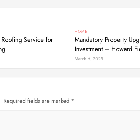
HOME
 Roofing Service for
Mandatory Property Upg
ng
Investment – Howard Fi
March 6, 2025
d. Required fields are marked *