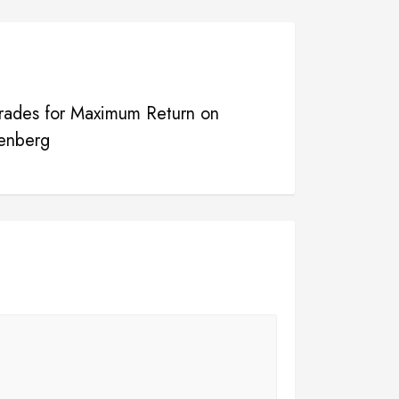
rades for Maximum Return on
enberg