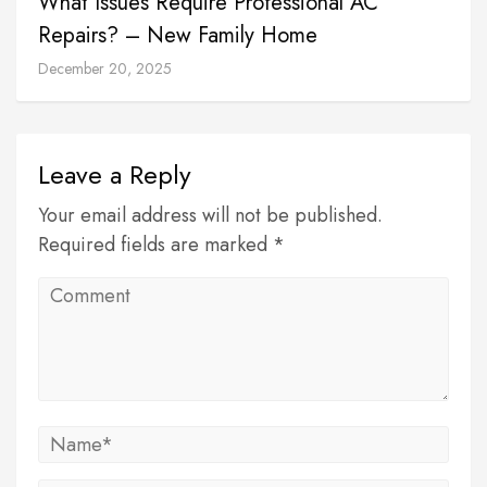
What Issues Require Professional AC
Repairs? – New Family Home
December 20, 2025
Leave a Reply
Your email address will not be published.
Required fields are marked *