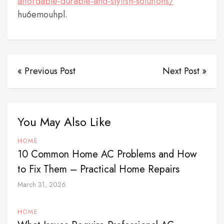
affordable-durable-and-stylish-solutions/
hu6emouhpl.
« Previous Post
Next Post »
You May Also Like
HOME
10 Common Home AC Problems and How
to Fix Them – Practical Home Repairs
March 31, 2026
HOME