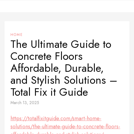
Skip
to
content
HOME
The Ultimate Guide to
Concrete Floors
Affordable, Durable,
and Stylish Solutions –
Total Fix it Guide
March 13, 2025
https://totalfixitguide.com/smart-home-
solutions/the-ultimate-guide-to-concrete-floors-