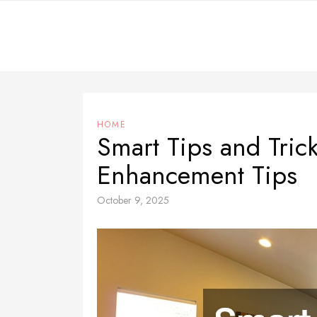
Skip
to
content
HOME
Smart Tips and Tri
Enhancement Tips
October 9, 2025