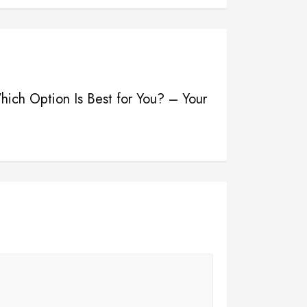
hich Option Is Best for You? – Your