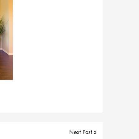
Next Post »