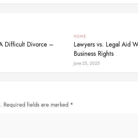
HOME
A Difficult Divorce –
Lawyers vs. Legal Aid W
Business Rights
June 25, 2025
d. Required fields are marked *