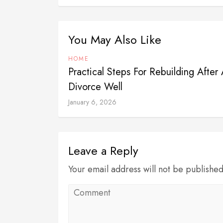
You May Also Like
HOME
Practical Steps For Rebuilding After 
Divorce Well
January 6, 2026
Leave a Reply
Your email address will not be publishe