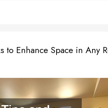
cks to Enhance Space in Any