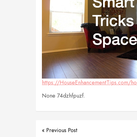
https://HouseEnhancementTips.com/hom
None 74dzhfpuzf.
« Previous Post