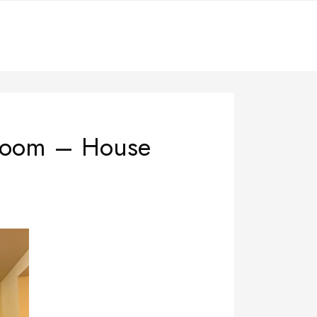
 Room – House