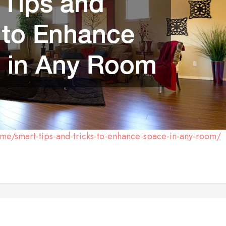
e/smart-tips-and-tricks-to-enhance-space-in-any-room/