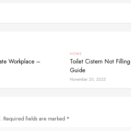
HOME
rate Workplace –
Toilet Cistern Not Fill
Guide
November 20, 2025
d. Required fields are marked *