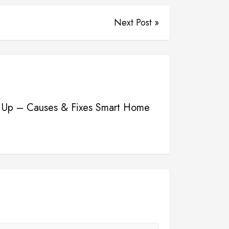
Next Post »
ing Up – Causes & Fixes Smart Home