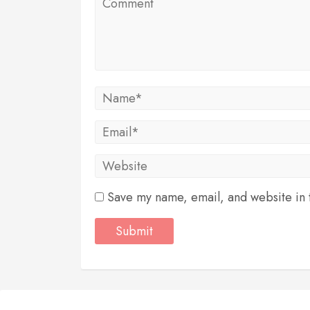
Save my name, email, and website in t