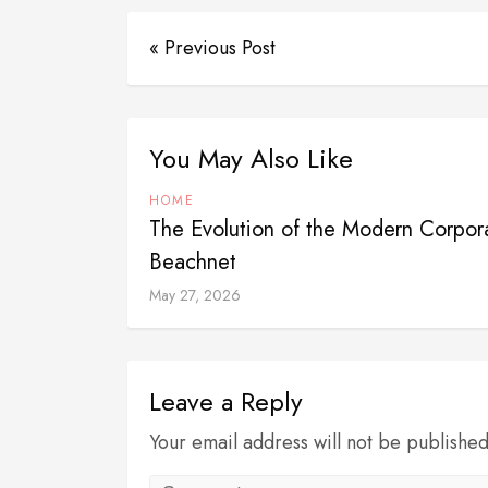
« Previous Post
You May Also Like
HOME
The Evolution of the Modern Corpo
Beachnet
May 27, 2026
Leave a Reply
Your email address will not be publishe