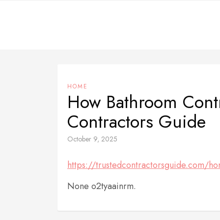
Skip
to
content
HOME
How Bathroom Contra
Contractors Guide
October 9, 2025
https://trustedcontractorsguide.com/ho
None o2tyaainrm.