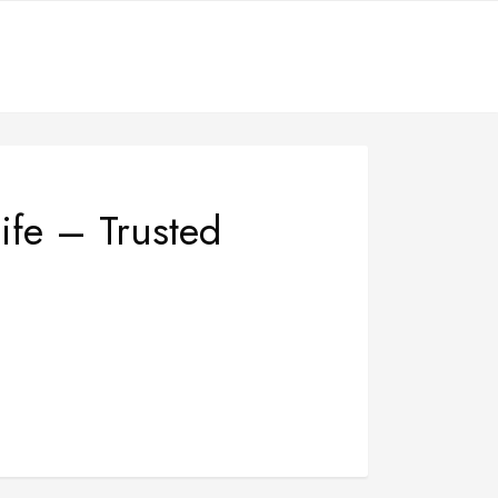
ife – Trusted