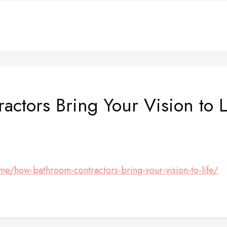
ctors Bring Your Vision to L
me/how-bathroom-contractors-bring-your-vision-to-life/