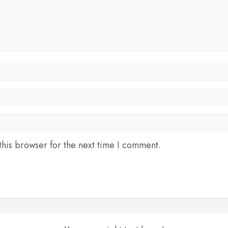
his browser for the next time I comment.