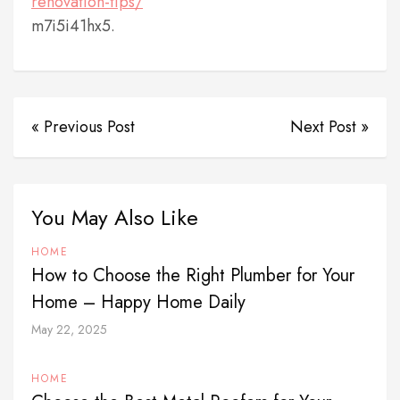
renovation-tips/
m7i5i41hx5.
« Previous Post
Next Post »
You May Also Like
HOME
How to Choose the Right Plumber for Your
Home – Happy Home Daily
May 22, 2025
HOME