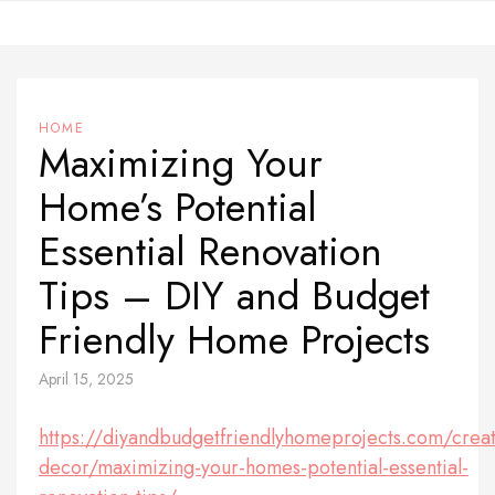
Skip
to
content
HOME
Maximizing Your
Home’s Potential
Essential Renovation
Tips – DIY and Budget
Friendly Home Projects
April 15, 2025
https://diyandbudgetfriendlyhomeprojects.com/creat
decor/maximizing-your-homes-potential-essential-