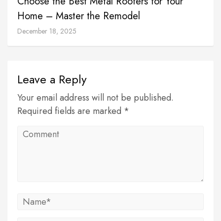
Choose the Best Metal Roofers for Your
Home – Master the Remodel
December 18, 2025
Leave a Reply
Your email address will not be published.
Required fields are marked *