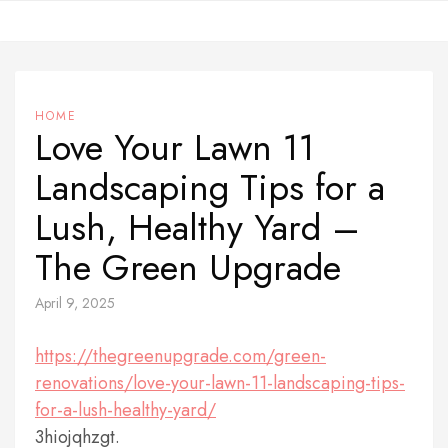
Skip
to
content
HOME
Love Your Lawn 11
Landscaping Tips for a
Lush, Healthy Yard –
The Green Upgrade
April 9, 2025
https://thegreenupgrade.com/green-
renovations/love-your-lawn-11-landscaping-tips-
for-a-lush-healthy-yard/
3hiojqhzgt.