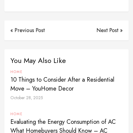
« Previous Post
Next Post »
You May Also Like
HOME
10 Things to Consider After a Residential
Move – YouHome Decor
October 28, 2025
HOME
Evaluating the Energy Consumption of AC
What Homebuyers Should Know – AC