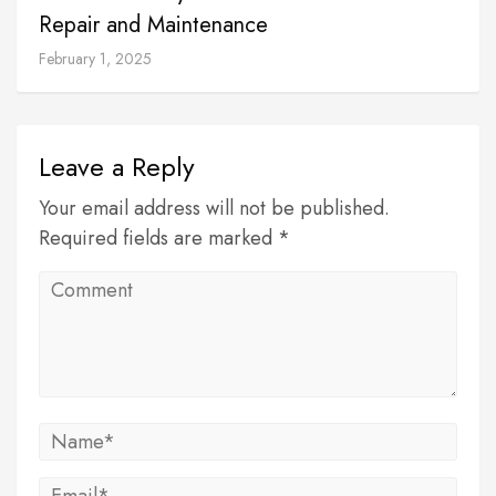
Repair and Maintenance
February 1, 2025
Leave a Reply
Your email address will not be published.
Required fields are marked *