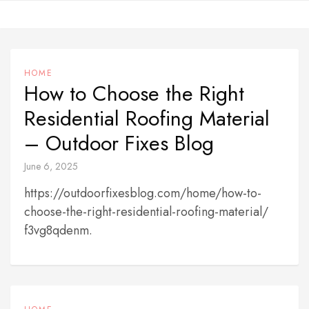
Skip
to
content
HOME
How to Choose the Right
Residential Roofing Material
– Outdoor Fixes Blog
June 6, 2025
https://outdoorfixesblog.com/home/how-to-
choose-the-right-residential-roofing-material/
f3vg8qdenm.