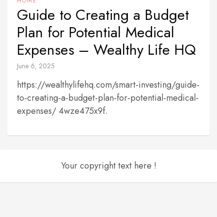
HOME
Guide to Creating a Budget
Plan for Potential Medical
Expenses – Wealthy Life HQ
June 6, 2025
https://wealthylifehq.com/smart-investing/guide-
to-creating-a-budget-plan-for-potential-medical-
expenses/ 4wze475x9f.
Your copyright text here !