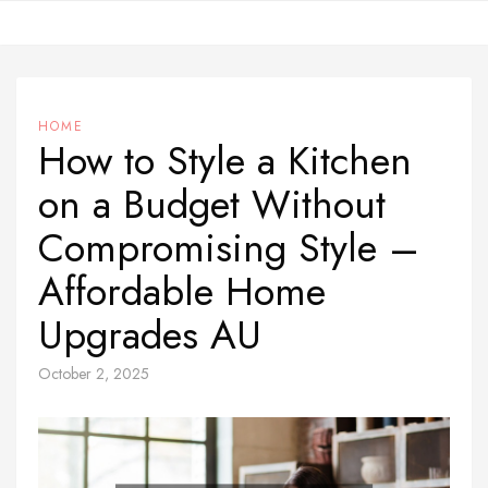
Skip
to
content
HOME
How to Style a Kitchen
on a Budget Without
Compromising Style –
Affordable Home
Upgrades AU
October 2, 2025