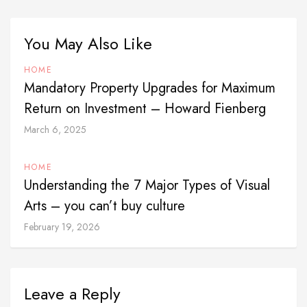
You May Also Like
HOME
Mandatory Property Upgrades for Maximum
Return on Investment – Howard Fienberg
March 6, 2025
HOME
Understanding the 7 Major Types of Visual
Arts – you can’t buy culture
February 19, 2026
Leave a Reply