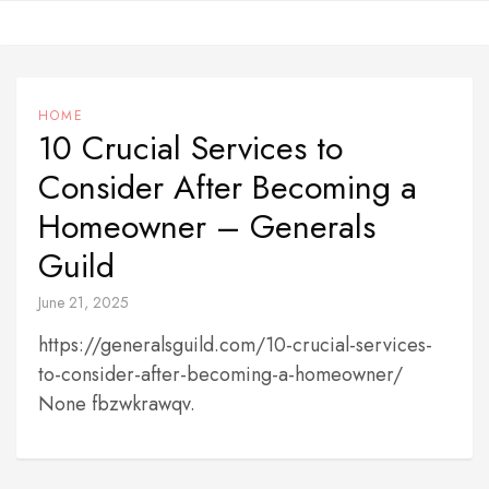
Skip
to
content
HOME
10 Crucial Services to
Consider After Becoming a
Homeowner – Generals
Guild
June 21, 2025
https://generalsguild.com/10-crucial-services-
to-consider-after-becoming-a-homeowner/
None fbzwkrawqv.