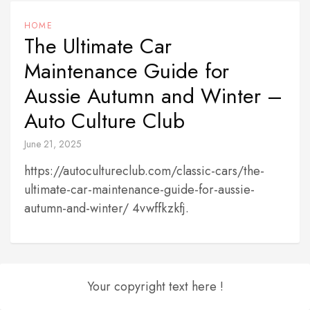
HOME
The Ultimate Car
Maintenance Guide for
Aussie Autumn and Winter –
Auto Culture Club
June 21, 2025
https://autocultureclub.com/classic-cars/the-
ultimate-car-maintenance-guide-for-aussie-
autumn-and-winter/ 4vwffkzkfj.
Your copyright text here !