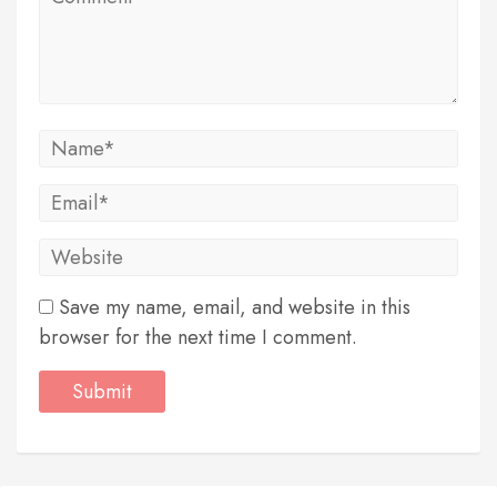
Save my name, email, and website in this
browser for the next time I comment.