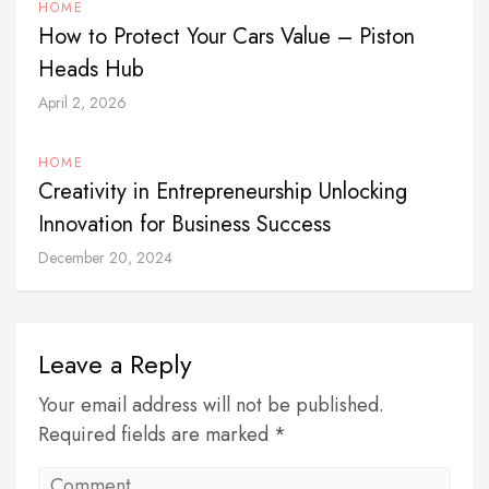
HOME
How to Protect Your Cars Value – Piston
Heads Hub
April 2, 2026
HOME
Creativity in Entrepreneurship Unlocking
Innovation for Business Success
December 20, 2024
Leave a Reply
Your email address will not be published.
Required fields are marked *