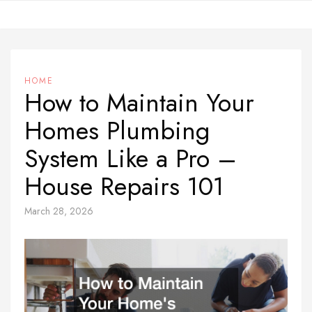
Skip
to
content
HOME
How to Maintain Your
Homes Plumbing
System Like a Pro –
House Repairs 101
March 28, 2026