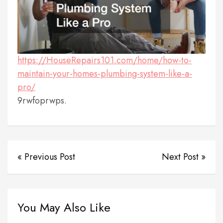
https://HouseRepairs101.com/home/how-to-
maintain-your-homes-plumbing-system-like-a-
pro/
9rwfoprwps.
« Previous Post
Next Post »
You May Also Like