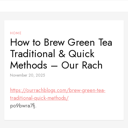
Skip
to
content
HOME
How to Brew Green Tea
Traditional & Quick
Methods – Our Rach
November 20, 2025
https://ourrachblogs.com/brew-green-tea-
traditional-quick-methods/
po9bwra7fj.