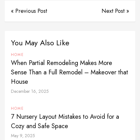
« Previous Post
Next Post »
You May Also Like
HOME
When Partial Remodeling Makes More
Sense Than a Full Remodel – Makeover that
House
December 16, 2025
HOME
7 Nursery Layout Mistakes to Avoid for a
Cozy and Safe Space
May 9, 2025