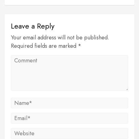
Leave a Reply
Your email address will not be published.
Required fields are marked *