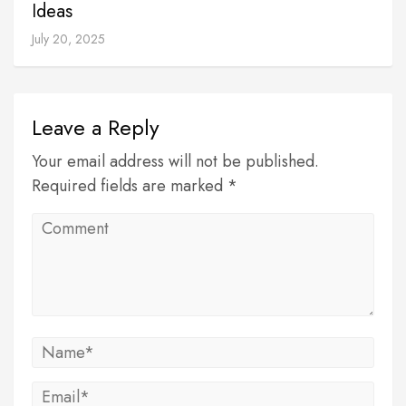
Ideas
July 20, 2025
Leave a Reply
Your email address will not be published.
Required fields are marked *