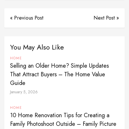
« Previous Post
Next Post »
You May Also Like
HOME
Selling an Older Home? Simple Updates
That Attract Buyers – The Home Value
Guide
January 5, 2026
HOME
10 Home Renovation Tips for Creating a
Family Photoshoot Outside – Family Picture