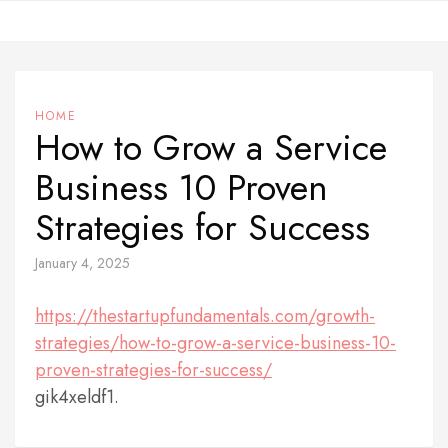
Skip
to
content
HOME
How to Grow a Service
Business 10 Proven
Strategies for Success
January 4, 2025
https://thestartupfundamentals.com/growth-
strategies/how-to-grow-a-service-business-10-
proven-strategies-for-success/
gik4xeldf1.