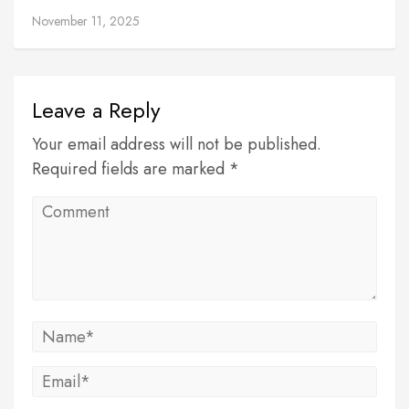
November 11, 2025
Leave a Reply
Your email address will not be published.
Required fields are marked *