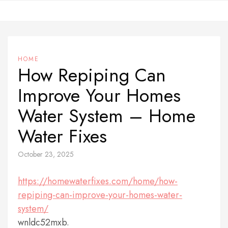
Skip
to
content
HOME
How Repiping Can
Improve Your Homes
Water System – Home
Water Fixes
October 23, 2025
https://homewaterfixes.com/home/how-
repiping-can-improve-your-homes-water-
system/
wnldc52mxb.