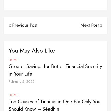
« Previous Post
Next Post »
You May Also Like
HOME
Greater Savings for Better Financial Security
in Your Life
February 5, 2025
HOME
Top Causes of Tinnitus in One Ear Only You
Should Know – Séadhin