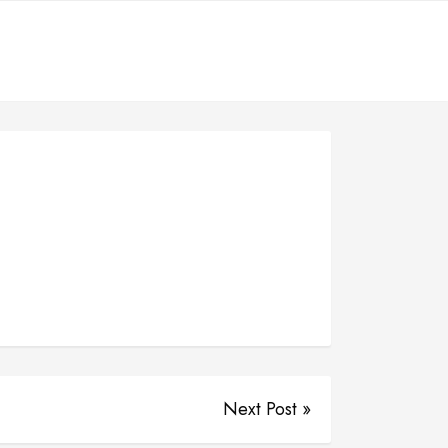
Next Post »