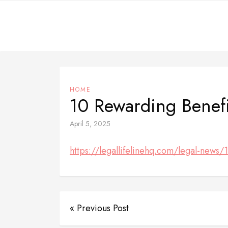
Skip
to
content
HOME
10 Rewarding Benefi
April 5, 2025
https://legallifelinehq.com/legal-news/
« Previous Post