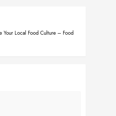
e Your Local Food Culture – Food