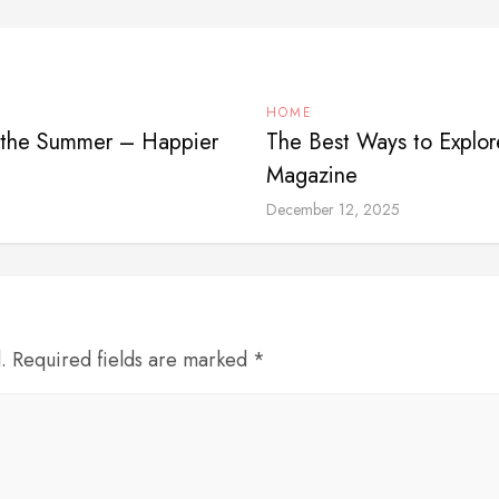
HOME
in the Summer – Happier
The Best Ways to Explor
Magazine
December 12, 2025
d. Required fields are marked *