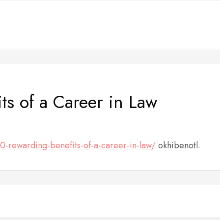
ts of a Career in Law
10-rewarding-benefits-of-a-career-in-law/
okhibenotl.