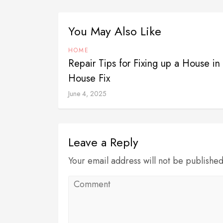
You May Also Like
HOME
Repair Tips for Fixing up a House 
House Fix
June 4, 2025
Leave a Reply
Your email address will not be publishe