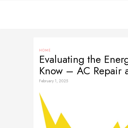
Skip
to
content
HOME
Evaluating the Ene
Know – AC Repair 
February 1, 2025