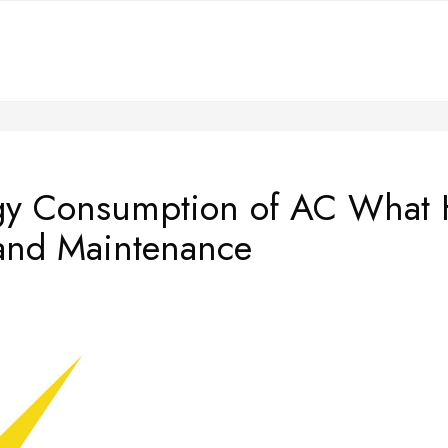
rgy Consumption of AC What
and Maintenance