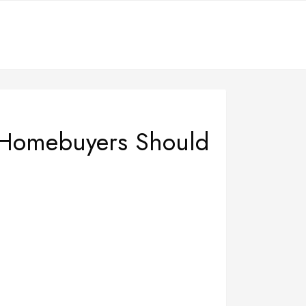
 Homebuyers Should