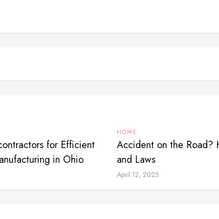
HOME
ntractors for Efficient
Accident on the Road? 
nufacturing in Ohio
and Laws
April 12, 2025