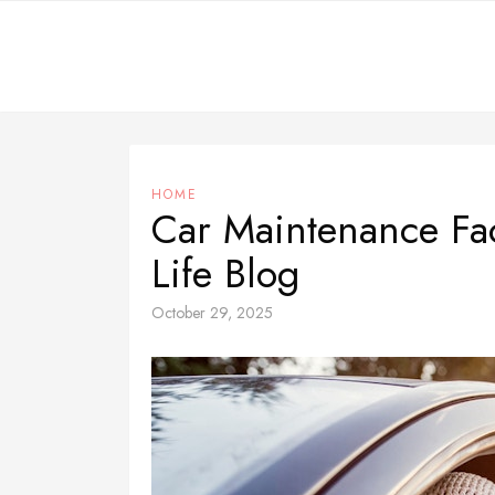
Skip
to
content
HOME
Car Maintenance Fa
Life Blog
October 29, 2025