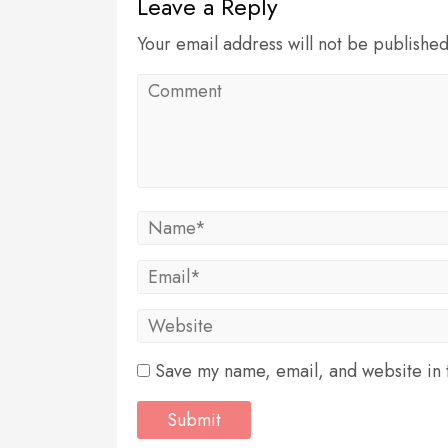
Leave a Reply
Your email address will not be publishe
Save my name, email, and website in t