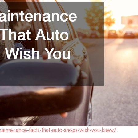
intenance-facts-that-auto-shops-wish-you-knew/