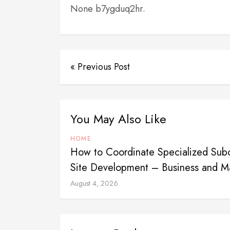
None b7ygduq2hr.
« Previous Post
You May Also Like
HOME
How to Coordinate Specialized Subco
Site Development – Business and Ma
August 4, 2026