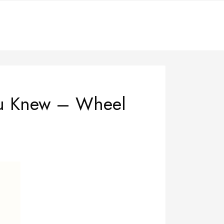
ou Knew – Wheel