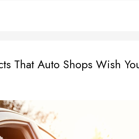
cts That Auto Shops Wish Y