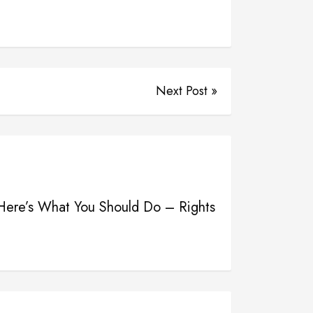
Next Post »
Here’s What You Should Do – Rights