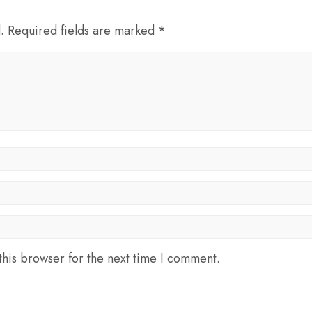
d. Required fields are marked *
his browser for the next time I comment.