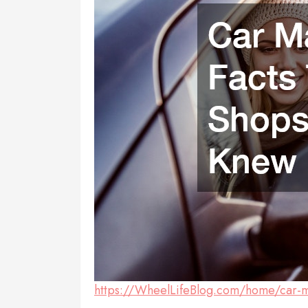
https://WheelLifeBlog.com/home/car-ma