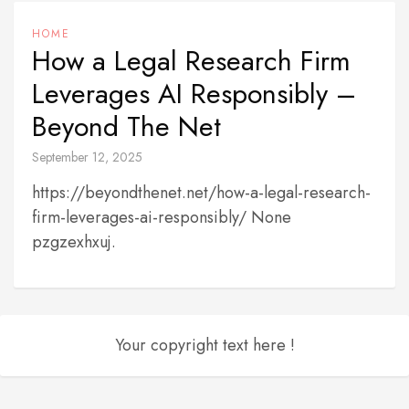
HOME
How a Legal Research Firm
Leverages AI Responsibly –
Beyond The Net
September 12, 2025
https://beyondthenet.net/how-a-legal-research-
firm-leverages-ai-responsibly/ None
pzgzexhxuj.
Your copyright text here !