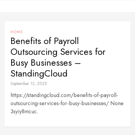
Skip
to
content
HOME
Benefits of Payroll
Outsourcing Services for
Busy Businesses –
StandingCloud
September 12, 2025
https://standingcloud.com/benefits-of-payroll-
outsourcing-services-for-busy-businesses/ None
3syiy8mcuc.