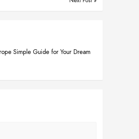
Next Post »
urope Simple Guide for Your Dream