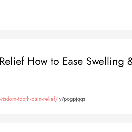
elief How to Ease Swelling 
/wisdom-tooth-pain-relief/
y7pogpjqqs.