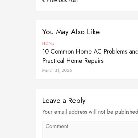
« Previous Post
You May Also Like
HOME
10 Common Home AC Problems and
Practical Home Repairs
March 31, 2026
Leave a Reply
Your email address will not be publishe