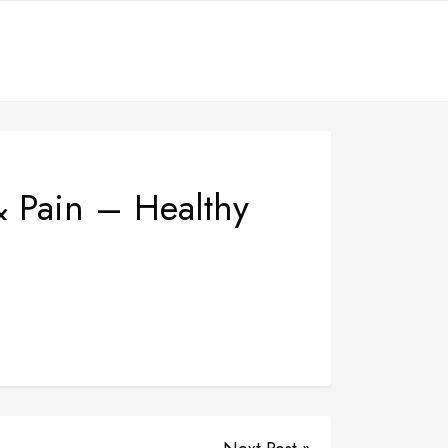
& Pain – Healthy