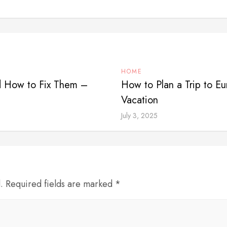
HOME
 How to Fix Them –
How to Plan a Trip to E
Vacation
July 3, 2025
d. Required fields are marked *