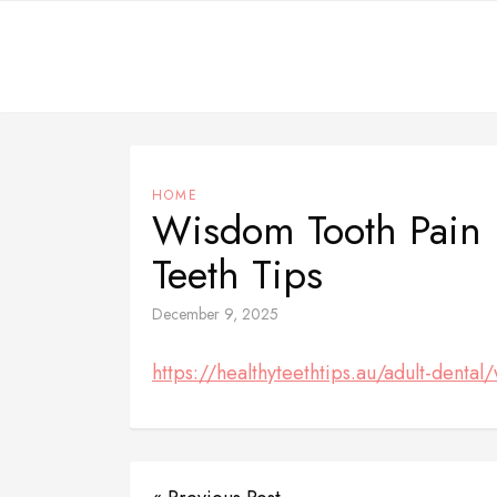
Skip
to
content
HOME
Wisdom Tooth Pain R
Teeth Tips
December 9, 2025
https://healthyteethtips.au/adult-dental