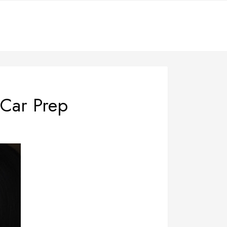
 Car Prep