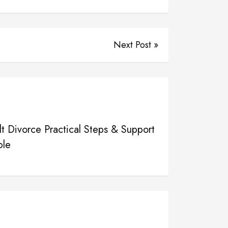
Next Post »
t Divorce Practical Steps & Support
ple