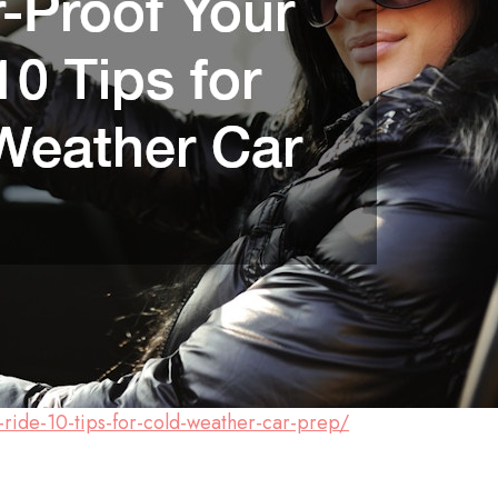
r-ride-10-tips-for-cold-weather-car-prep/