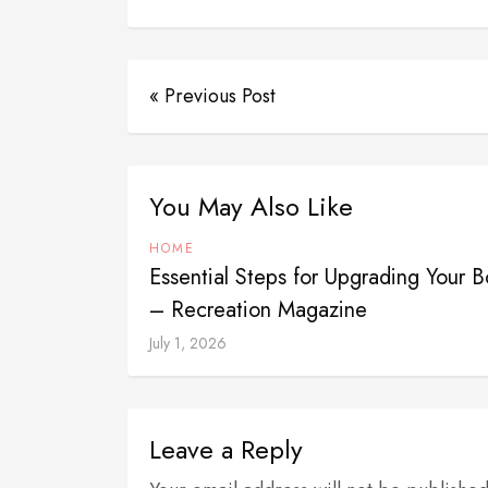
« Previous Post
You May Also Like
HOME
Essential Steps for Upgrading Your 
– Recreation Magazine
July 1, 2026
Leave a Reply