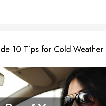
ide 10 Tips for Cold-Weather