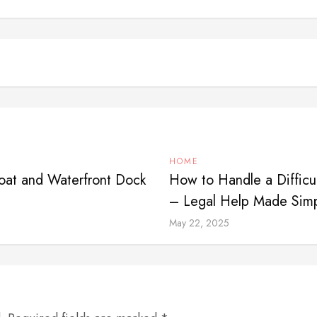
HOME
Boat and Waterfront Dock
How to Handle a Difficul
– Legal Help Made Sim
May 22, 2025