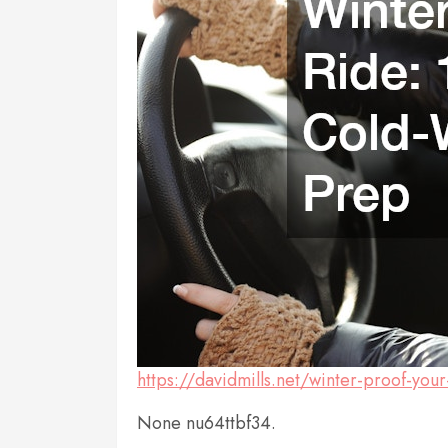
https://davidmills.net/winter-proof-you
None nu64ttbf34.