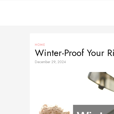
Skip
to
content
HOME
Winter-Proof Your R
December 29, 2024