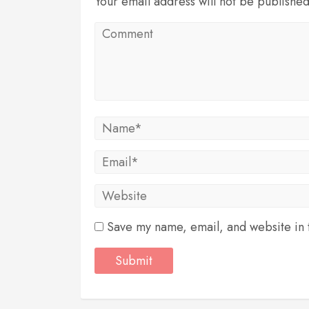
Your email address will not be publishe
Save my name, email, and website in t