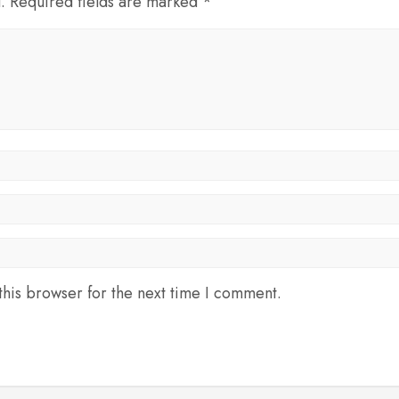
d. Required fields are marked *
his browser for the next time I comment.