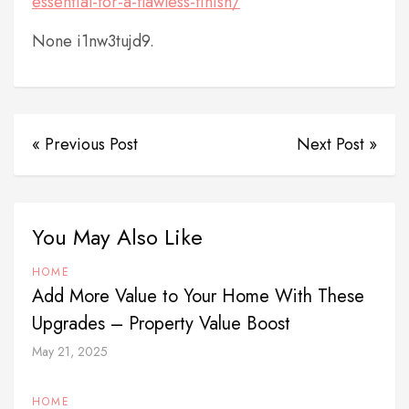
essential-for-a-flawless-finish/
None i1nw3tujd9.
« Previous Post
Next Post »
You May Also Like
HOME
Add More Value to Your Home With These
Upgrades – Property Value Boost
May 21, 2025
HOME