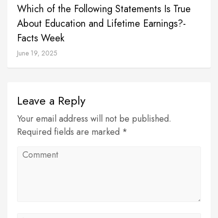
Which of the Following Statements Is True
About Education and Lifetime Earnings?-
Facts Week
June 19, 2025
Leave a Reply
Your email address will not be published.
Required fields are marked *