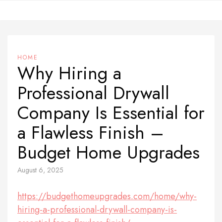
Skip
to
content
HOME
Why Hiring a
Professional Drywall
Company Is Essential for
a Flawless Finish –
Budget Home Upgrades
August 6, 2025
https://budgethomeupgrades.com/home/why-
hiring-a-professional-drywall-company-is-