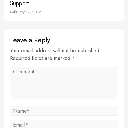
Support
February 12, 2026
Leave a Reply
Your email address will not be published.
Required fields are marked *