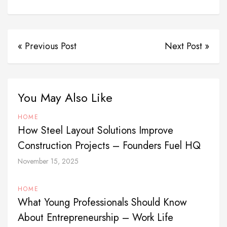
« Previous Post
Next Post »
You May Also Like
HOME
How Steel Layout Solutions Improve
Construction Projects – Founders Fuel HQ
November 15, 2025
HOME
What Young Professionals Should Know
About Entrepreneurship – Work Life