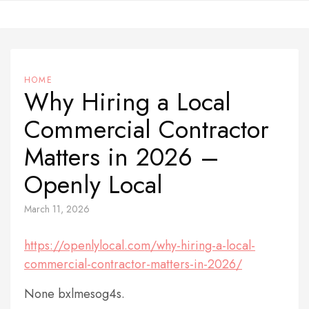
Skip
to
content
HOME
Why Hiring a Local
Commercial Contractor
Matters in 2026 –
Openly Local
March 11, 2026
https://openlylocal.com/why-hiring-a-local-
commercial-contractor-matters-in-2026/
None bxlmesog4s.