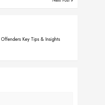
Next Post »
e Offenders Key Tips & Insights