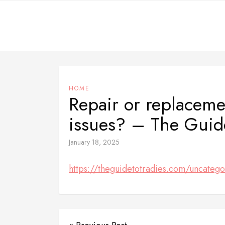
Skip
to
content
HOME
Repair or replaceme
issues? – The Guide
January 18, 2025
https://theguidetotradies.com/uncatego