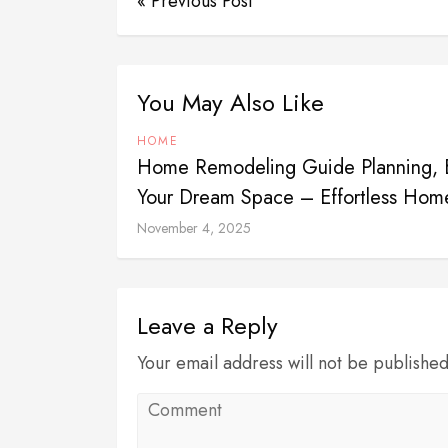
« Previous Post
You May Also Like
HOME
Home Remodeling Guide Planning, B
Your Dream Space – Effortless Hom
November 4, 2025
Leave a Reply
Your email address will not be publishe