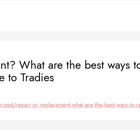
nt? What are the best ways t
 to Tradies
rized/repair-or-replacement-what-are-the-best-ways-to-r