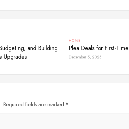
HOME
udgeting, and Building
Plea Deals for First-Tim
e Upgrades
December 5, 2025
d. Required fields are marked *