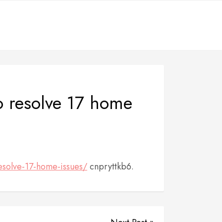
o resolve 17 home
esolve-17-home-issues/
cnpryttkb6.