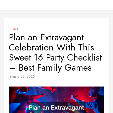
Skip
to
content
HOME
Plan an Extravagant
Celebration With This
Sweet 16 Party Checklist
– Best Family Games
January 28, 2025