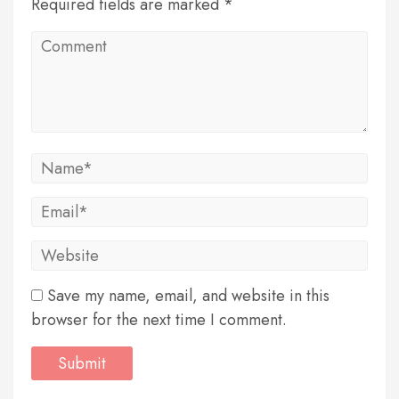
Required fields are marked *
Save my name, email, and website in this
browser for the next time I comment.