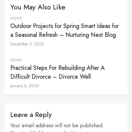
You May Also Like
HOME
Outdoor Projects for Spring Smart Ideas for
a Seasonal Refresh – Nurturing Nest Blog
December 3, 2025
HOME
Practical Steps For Rebuilding After A
Difficult Divorce – Divorce Well
January 6, 2026
Leave a Reply
Your email address will not be published.