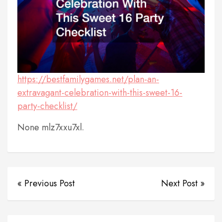
https://bestfamilygames.net/plan-an-
extravagant-celebration-with-this-sweet-16-
party-checklist/
None mlz7xxu7xl.
« Previous Post
Next Post »