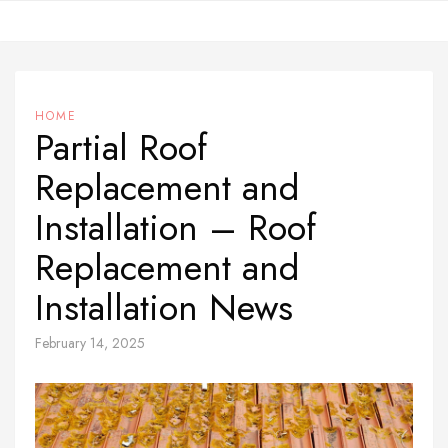
Skip
to
content
HOME
Partial Roof
Replacement and
Installation – Roof
Replacement and
Installation News
February 14, 2025