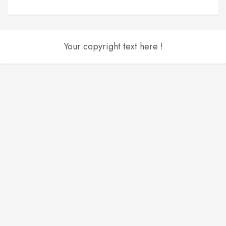
Your copyright text here !