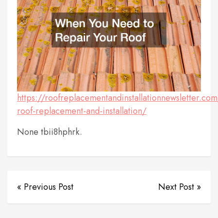
https://roofreplacementandinstallationnewsletter.c
roof-replacement-and-installation/
None tbii8hphrk.
« Previous Post
Next Post »