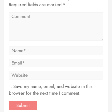
Required fields are marked *
Save my name, email, and website in this
browser for the next time I comment.