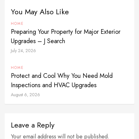
You May Also Like
HOME
Preparing Your Property for Major Exterior
Upgrades – J Search
July 24, 2026
HOME
Protect and Cool Why You Need Mold
Inspections and HVAC Upgrades
August 6, 2026
Leave a Reply
Your email address will not be published.