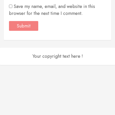
Save my name, email, and website in this
browser for the next time I comment.
Your copyright text here !