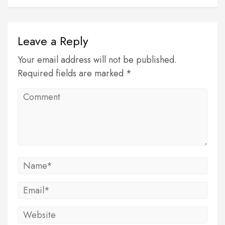
Leave a Reply
Your email address will not be published.
Required fields are marked *