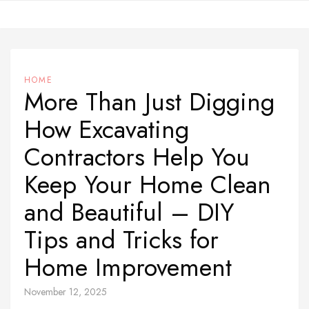
Skip
to
content
HOME
More Than Just Digging
How Excavating
Contractors Help You
Keep Your Home Clean
and Beautiful – DIY
Tips and Tricks for
Home Improvement
November 12, 2025