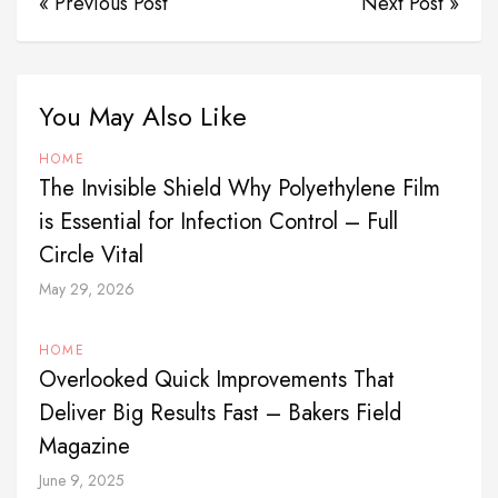
« Previous Post
Next Post »
You May Also Like
HOME
The Invisible Shield Why Polyethylene Film
is Essential for Infection Control – Full
Circle Vital
May 29, 2026
HOME
Overlooked Quick Improvements That
Deliver Big Results Fast – Bakers Field
Magazine
June 9, 2025