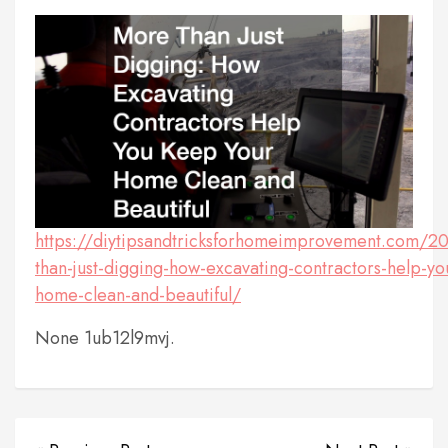
https://diytipsandtricksforhomeimprovement.com/2
than-just-digging-how-excavating-contractors-help-y
home-clean-and-beautiful/
None 1ub12l9mvj.