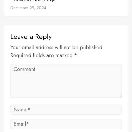
December 29, 2024
Leave a Reply
Your email address will not be published.
Required fields are marked *