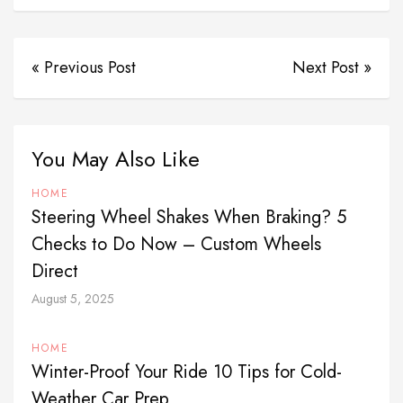
« Previous Post
Next Post »
You May Also Like
HOME
Steering Wheel Shakes When Braking? 5
Checks to Do Now – Custom Wheels
Direct
August 5, 2025
HOME
Winter-Proof Your Ride 10 Tips for Cold-
Weather Car Prep