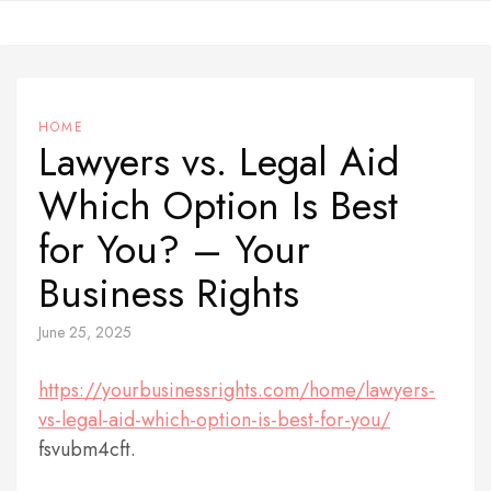
Skip
to
content
HOME
Lawyers vs. Legal Aid
Which Option Is Best
for You? – Your
Business Rights
June 25, 2025
https://yourbusinessrights.com/home/lawyers-
vs-legal-aid-which-option-is-best-for-you/
fsvubm4cft.