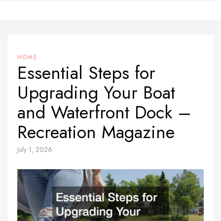
Skip
to
content
HOME
Essential Steps for
Upgrading Your Boat
and Waterfront Dock –
Recreation Magazine
July 1, 2026