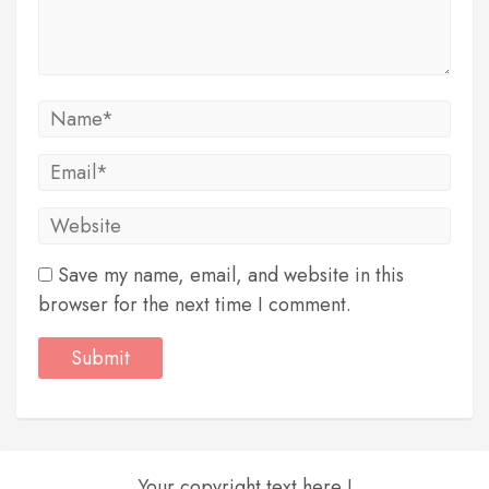
Save my name, email, and website in this
browser for the next time I comment.
Your copyright text here !