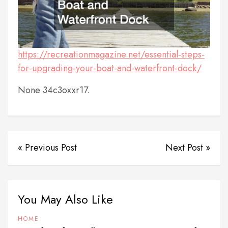
https://recreationmagazine.net/essential-steps-
for-upgrading-your-boat-and-waterfront-dock/
None 34c3oxxr17.
« Previous Post
Next Post »
You May Also Like
HOME