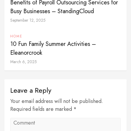
Benefits of Payroll Outsourcing Services for
Busy Businesses – StandingCloud
September 12, 2025
HOME
10 Fun Family Summer Activities –
Eleanorcrook
March 6, 2025
Leave a Reply
Your email address will not be published.
Required fields are marked *