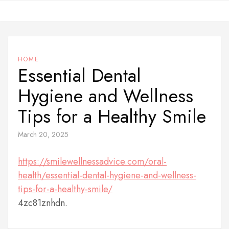
Skip
to
content
HOME
Essential Dental
Hygiene and Wellness
Tips for a Healthy Smile
March 20, 2025
https://smilewellnessadvice.com/oral-
health/essential-dental-hygiene-and-wellness-
tips-for-a-healthy-smile/
4zc81znhdn.