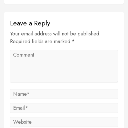
Leave a Reply
Your email address will not be published.
Required fields are marked *