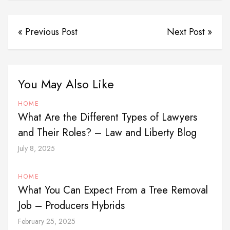
« Previous Post
Next Post »
You May Also Like
HOME
What Are the Different Types of Lawyers
and Their Roles? – Law and Liberty Blog
July 8, 2025
HOME
What You Can Expect From a Tree Removal
Job – Producers Hybrids
February 25, 2025